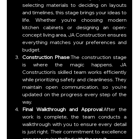
selecting materials to deciding on layouts 
and timelines, this stage brings your ideas to 
life. Whether you’re choosing modern 
kitchen cabinets or designing an open-
concept living area, JA Construction ensures 
everything matches your preferences and 
budget.
Construction Phase
:The construction stage 
is where the magic happens. JA 
Construction’s skilled team works efficiently 
while prioritizing safety and cleanliness. They 
maintain open communication, so you’re 
updated on the progress every step of the 
way.
Final Walkthrough and Approval
:After the 
work is complete, the team conducts a 
walkthrough with you to ensure every detail 
is just right. Their commitment to excellence 
ensures you’re thrilled with the result.