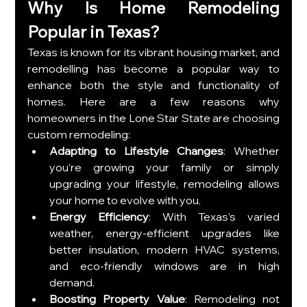
Why Is Home Remodeling 
Popular in Texas?
Texas is known for its vibrant housing market, and 
remodelling has become a popular way to 
enhance both the style and functionality of 
homes. Here are a few reasons why 
homeowners in the Lone Star State are choosing 
custom remodeling:
Adapting to Lifestyle Changes
: Whether 
you’re growing your family or simply 
upgrading your lifestyle, remodeling allows 
your home to evolve with you.
Energy Efficiency
: With Texas’s varied 
weather, energy-efficient upgrades like 
better insulation, modern HVAC systems, 
and eco-friendly windows are in high 
demand.
Boosting Property Value
: Remodeling not 