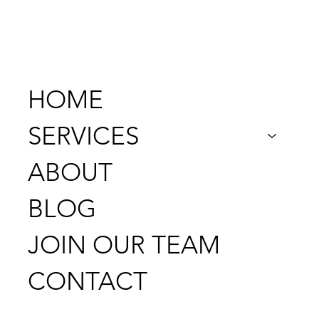
956-205-2986
HOME
SERVICES
ABOUT
BLOG
JOIN OUR TEAM
CONTACT