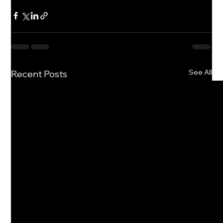
See All
Recent Posts