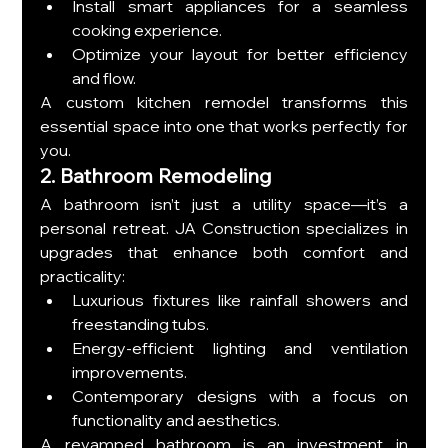
Install smart appliances for a seamless 
cooking experience.
Optimize your layout for better efficiency 
and flow.
A custom kitchen remodel transforms this 
essential space into one that works perfectly for 
you.
2. Bathroom Remodeling
A bathroom isn’t just a utility space—it’s a 
personal retreat. JA Construction specializes in 
upgrades that enhance both comfort and 
practicality:
Luxurious fixtures like rainfall showers and 
freestanding tubs.
Energy-efficient lighting and ventilation 
improvements.
Contemporary designs with a focus on 
functionality and aesthetics.
A revamped bathroom is an investment in 