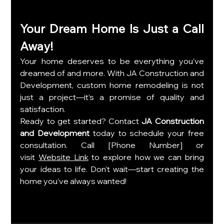
Your Dream Home Is Just a Call 
Away!
Your home deserves to be everything you’ve 
dreamed of and more. With JA Construction and 
Development, custom home remodeling is not 
just a project—it’s a promise of quality and 
satisfaction.
Ready to get started? Contact 
JA Construction 
and Development
 today to schedule your free 
consultation. Call [Phone Number] or 
visit
Website Link
 to explore how we can bring 
your ideas to life. Don’t wait—start creating the 
home you’ve always wanted!