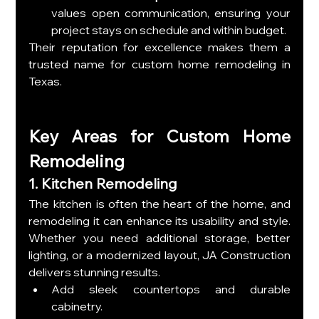
values open communication, ensuring your 
project stays on schedule and within budget.
Their reputation for excellence makes them a 
trusted name for custom home remodeling in 
Texas.
Key Areas for Custom Home 
Remodeling
1. Kitchen Remodeling
The kitchen is often the heart of the home, and 
remodeling it can enhance its usability and style. 
Whether you need additional storage, better 
lighting, or a modernized layout, JA Construction 
delivers stunning results.
Add sleek countertops and durable 
cabinetry.