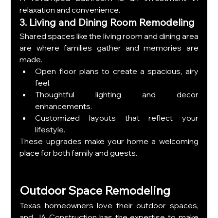
relaxation and convenience.
3. Living and Dining Room Remodeling
Shared spaces like the living room and dining area 
are where families gather and memories are 
made.
Open floor plans to create a spacious, airy 
feel.
Thoughtful lighting and decor 
enhancements.
Customized layouts that reflect your 
lifestyle.
These upgrades make your home a welcoming 
place for both family and guests.
Outdoor Space Remodeling
Texas homeowners love their outdoor spaces, 
and JA Construction has the expertise to make 