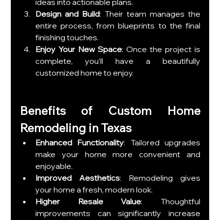
ideas into actionable plans.
Design and Build
: Their team manages the 
entire process, from blueprints to the final 
finishing touches.
Enjoy Your New Space
: Once the project is 
complete, you’ll have a beautifully 
customized home to enjoy.
Benefits of Custom Home 
Remodeling in Texas
Enhanced Functionality
: Tailored upgrades 
make your home more convenient and 
enjoyable.
Improved Aesthetics
: Remodeling gives 
your home a fresh, modern look.
Higher Resale Value
: Thoughtful 
improvements can significantly increase 