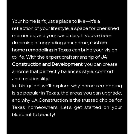
Your home isn’t just a place to live—it’s a 
reflection of your lifestyle, a space for cherished 
memories, and your sanctuary. If you’ve been 
dreaming of upgrading your home, 
custom 
home remodelling in Texas
 can bring your vision 
to life. With the expert craftsmanship of 
JA 
Construction and Development
, you can create 
a home that perfectly balances style, comfort, 
and functionality.
In this guide, we’ll explore why home remodeling 
is so popular in Texas, the areas you can upgrade, 
and why JA Construction is the trusted choice for 
Texas homeowners. Let’s get started on your 
blueprint to beauty!