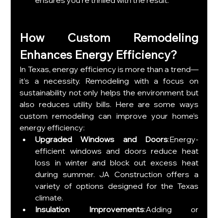
How Custom Remodeling 
Enhances Energy Efficiency?
In Texas, energy efficiency is more than a trend—
it’s a necessity. Remodeling with a focus on 
sustainability not only helps the environment but 
also reduces utility bills. Here are some ways 
custom remodeling can improve your home’s 
energy efficiency:
Upgraded Windows and Doors
:Energy-
efficient windows and doors reduce heat 
loss in winter and block out excess heat 
during summer. JA Construction offers a 
variety of options designed for the Texas 
climate.
Insulation Improvements
:Adding or 