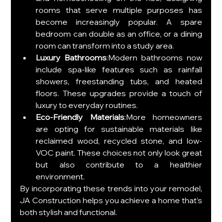
rooms that serve multiple purposes has 
become increasingly popular. A spare 
bedroom can double as an office, or a dining 
room can transform into a study area.
Luxury Bathrooms
:Modern bathrooms now 
include spa-like features such as rainfall 
showers, freestanding tubs, and heated 
floors. These upgrades provide a touch of 
luxury to everyday routines.
Eco-Friendly Materials
:More homeowners 
are opting for sustainable materials like 
reclaimed wood, recycled stone, and low-
VOC paint. These choices not only look great 
but also contribute to a healthier 
environment.
By incorporating these trends into your remodel, 
JA Construction helps you achieve a home that’s 
both stylish and functional.