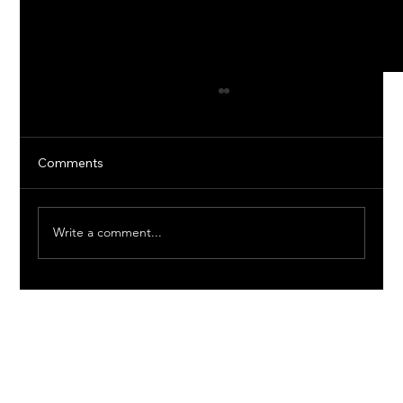
Comments
Write a comment...
Reliable Plumbing Solutions in Texas:
Keep Your Pipes Flowing Smoothly
1249 REDBUD LN
ROUNDROCK, TX. 78664
EVE@JADEVELOPMENTLLC.COM