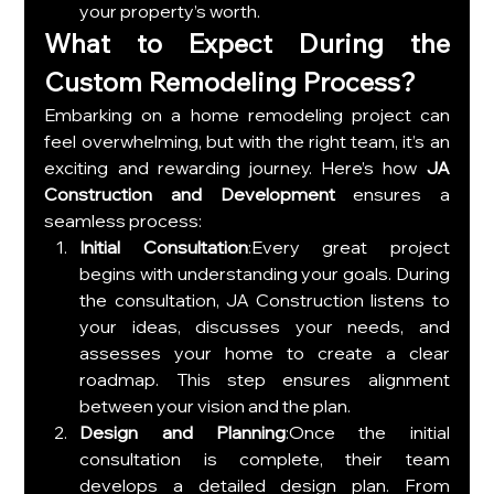
your property’s worth.
What to Expect During the 
Custom Remodeling Process?
Embarking on a home remodeling project can 
feel overwhelming, but with the right team, it’s an 
exciting and rewarding journey. Here’s how 
JA 
Construction and Development
 ensures a 
seamless process:
Initial Consultation
:Every great project 
begins with understanding your goals. During 
the consultation, JA Construction listens to 
your ideas, discusses your needs, and 
assesses your home to create a clear 
roadmap. This step ensures alignment 
between your vision and the plan.
Design and Planning
:Once the initial 
consultation is complete, their team 
develops a detailed design plan. From 