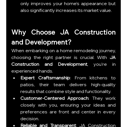
only improves your home’s appearance but 
also significantly increases its market value.
Why Choose JA Construction 
and Development?
When embarking on a home remodeling journey, 
choosing the right partner is crucial. With 
JA 
Construction and Development
, you’re in 
experienced hands.
Expert Craftsmanship
: From kitchens to 
patios, their team delivers high-quality 
results that combine style and functionality.
Customer-Centered Approach
: They work 
closely with you, ensuring your ideas and 
preferences are front and center in every 
decision.
Reliable and Transparent
: JA Construction 