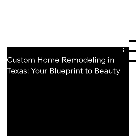
Custom Home Remodeling in
Texas: Your Blueprint to Beauty