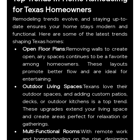
for Texas Homeowners
Remodeling trends evolve, and staying up-to-
date ensures your home stays modern and 
functional. Here are some of the latest trends 
shaping Texas homes:
Open Floor Plans
:Removing walls to create 
open, airy spaces continues to be a favorite 
among homeowners. These layouts 
promote better flow and are ideal for 
entertaining.
Outdoor Living Spaces
:Texans love their 
outdoor spaces, and adding custom patios, 
decks, or outdoor kitchens is a top trend. 
These upgrades extend your living space 
and create areas perfect for relaxation or 
gatherings.
Multi-Functional Rooms
:With remote work 
and homeschooling on the rise, designing 