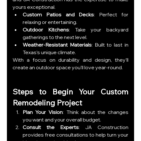
yours exceptional.
Custom Patios and Decks
: Perfect for 
relaxing or entertaining.
Outdoor Kitchens
: Take your backyard 
gatherings to the next level.
Weather-Resistant Materials
: Built to last in 
Texas’s unique climate.
With a focus on durability and design, they’ll 
create an outdoor space you’ll love year-round.
Steps to Begin Your Custom 
Remodeling Project
Plan Your Vision
: Think about the changes 
you want and your overall budget.
Consult the Experts
: JA Construction 
provides free consultations to help turn your 