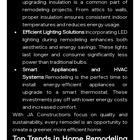
upgrading insulation is a common part of 
remodeling projects. From attics to walls, 
proper insulation ensures consistent indoor 
temperatures and reduces energy usage.
Efficient Lighting Solutions
:Incorporating LED 
lighting during remodeling enhances both 
aesthetics and energy savings. These lights 
last longer and consume significantly less 
power than traditional bulbs.
Smart Appliances and HVAC 
Systems
:Remodeling is the perfect time to 
install energy-efficient appliances or 
upgrade to a smart thermostat. These 
investments pay off with lower energy costs 
and increased comfort.
With JA Construction’s focus on quality and 
sustainability, every remodel is an opportunity to 
create a greener, more efficient home.
Top Trends in Home Remodeling 